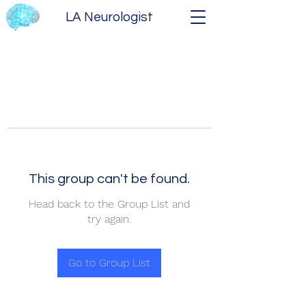
LA Neurologist
This group can't be found.
Head back to the Group List and
try again.
Go to Group List