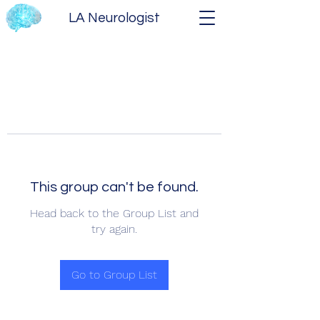
LA Neurologist
This group can't be found.
Head back to the Group List and
try again.
Go to Group List