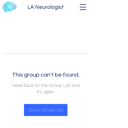
LA Neurologist
This group can't be found.
Head back to the Group List and
try again.
Go to Group List