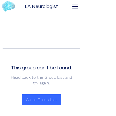
LA Neurologist
This group can't be found.
Head back to the Group List and
try again.
Go to Group List