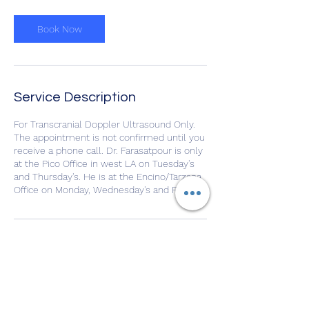
Book Now
Service Description
For Transcranial Doppler Ultrasound Only.
The appointment is not confirmed until you
receive a phone call. Dr. Farasatpour is only
at the Pico Office in west LA on Tuesday's
and Thursday's. He is at the Encino/Tarzana
Office on Monday, Wednesday's and Fridays
Contact Details
10966 West Pico Boulevard, Los Angeles,
CA, USA