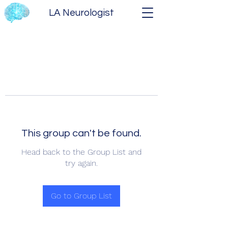
LA Neurologist
This group can't be found.
Head back to the Group List and
try again.
Go to Group List