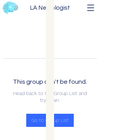
LA Neurologist
This group can't be found.
Head back to the Group List and
try again.
Go to Group List