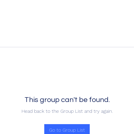
This group can't be found.
Head back to the Group List and try again.
Go to Group List