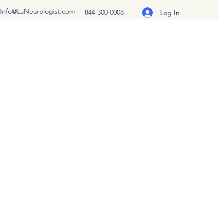
Info@LaNeurologist.com
844-300-0008
Log In