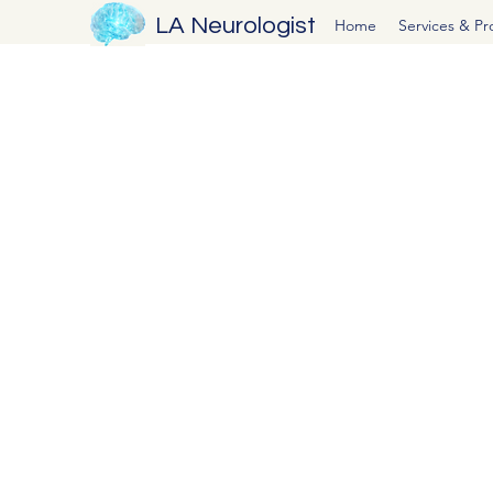
LA Neurologist
Home
Services & P