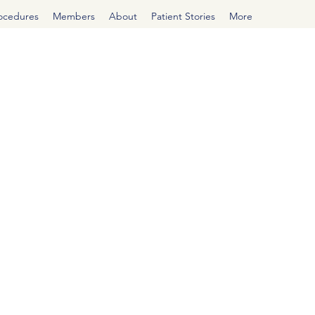
rocedures
Members
About
Patient Stories
More