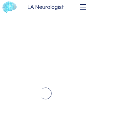
LA Neurologist