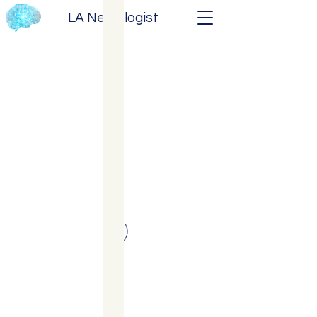
LA Neurologist