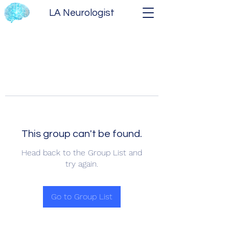
LA Neurologist
This group can't be found.
Head back to the Group List and
try again.
Go to Group List