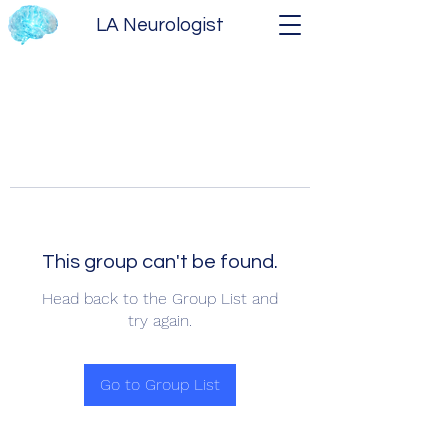
LA Neurologist
This group can't be found.
Head back to the Group List and
try again.
Go to Group List