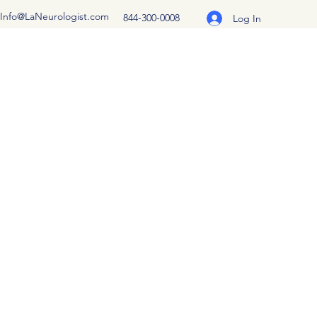
Info@LaNeurologist.com
844-300-0008
Log In