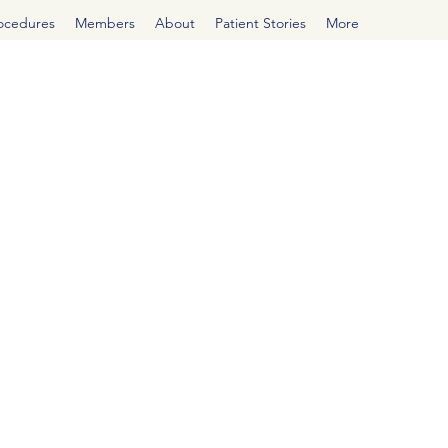
rocedures
Members
About
Patient Stories
More