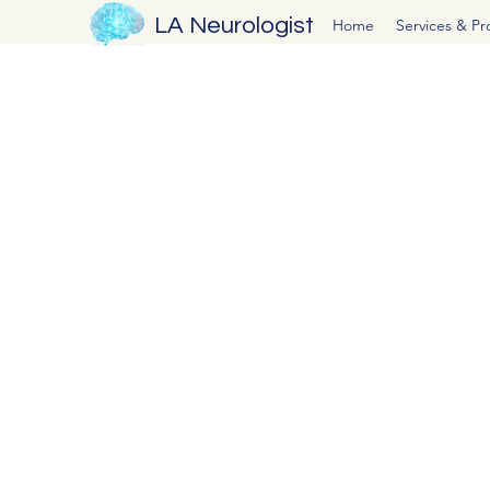
LA Neurologist
Home
Services & P