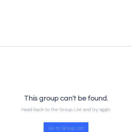
This group can't be found.
Head back to the Group List and try again.
Go to Group List