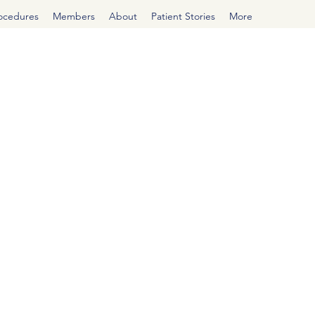
rocedures
Members
About
Patient Stories
More