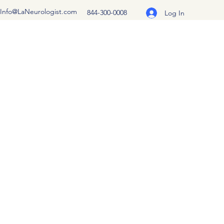
Info@LaNeurologist.com
844-300-0008
Log In