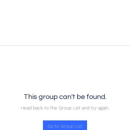
This group can't be found.
Head back to the Group List and try again.
Go to Group List