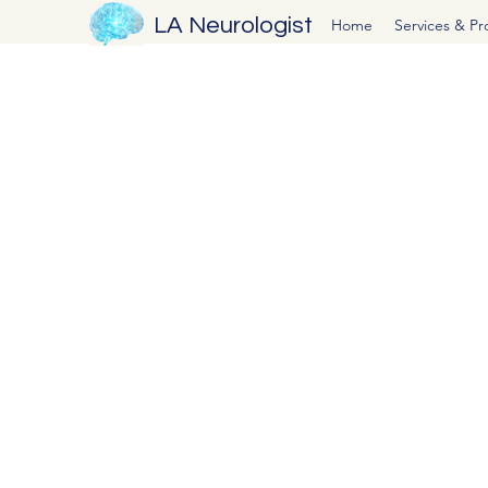
LA Neurologist
Home
Services & P