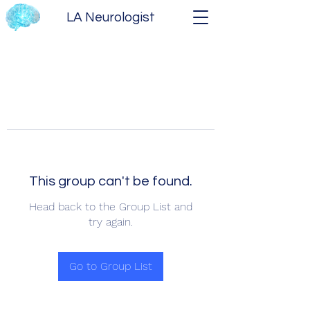
LA Neurologist
This group can't be found.
Head back to the Group List and
try again.
Go to Group List