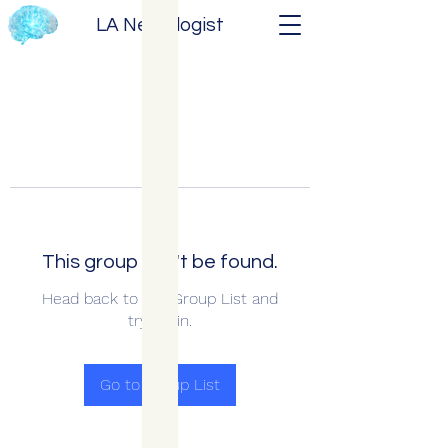
LA Neurologist
This group can't be found.
Head back to the Group List and
try again.
Go to Group List