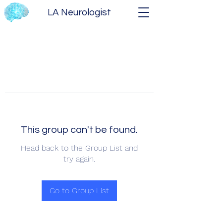
LA Neurologist
This group can't be found.
Head back to the Group List and
try again.
Go to Group List