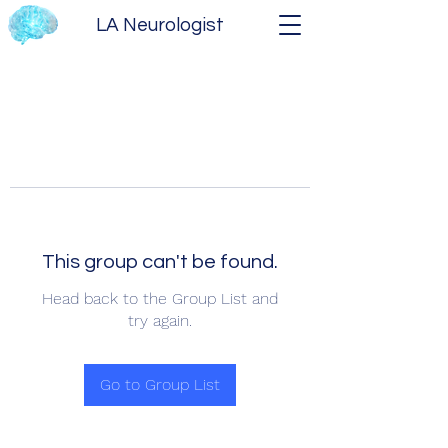
LA Neurologist
This group can't be found.
Head back to the Group List and
try again.
Go to Group List