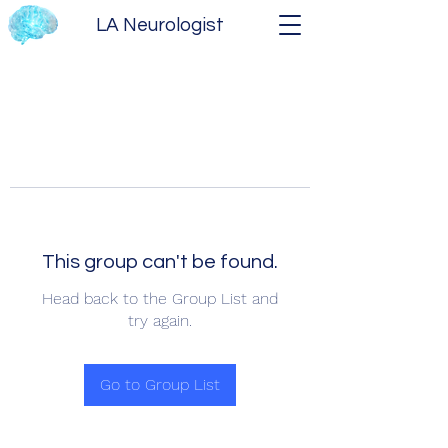
LA Neurologist
This group can't be found.
Head back to the Group List and
try again.
Go to Group List