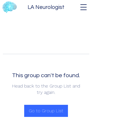
LA Neurologist
This group can't be found.
Head back to the Group List and
try again.
Go to Group List