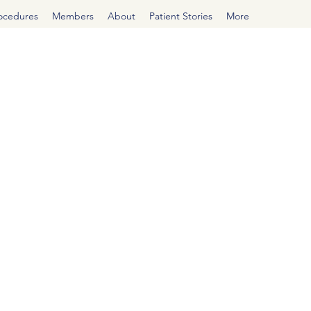
rocedures
Members
About
Patient Stories
More