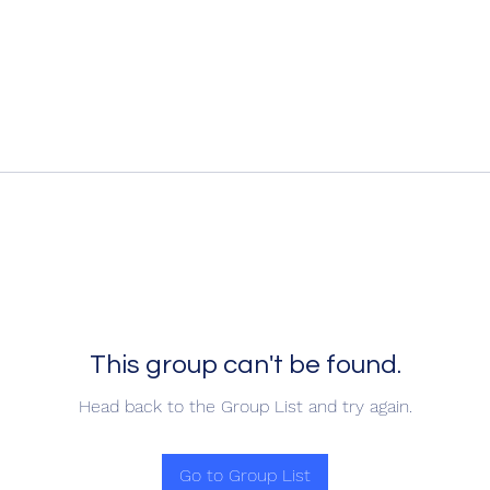
This group can't be found.
Head back to the Group List and try again.
Go to Group List