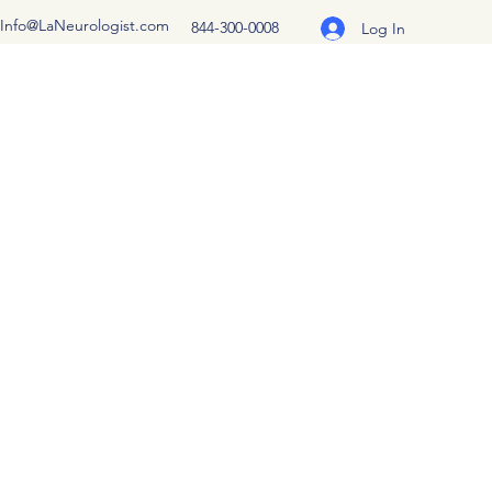
Info@LaNeurologist.com
844-300-0008
Log In