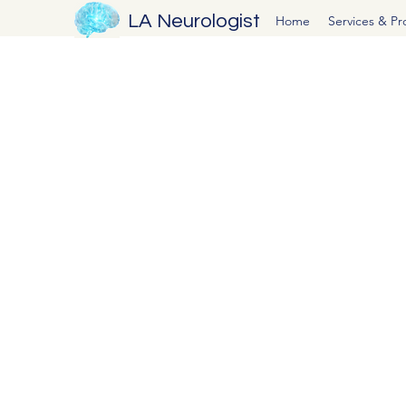
LA Neurologist
Home
Services & P