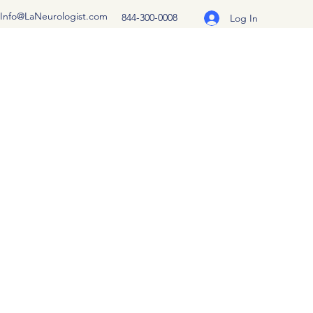
Info@LaNeurologist.com
844-300-0008
Log In