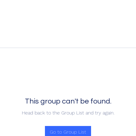
This group can't be found.
Head back to the Group List and try again.
Go to Group List