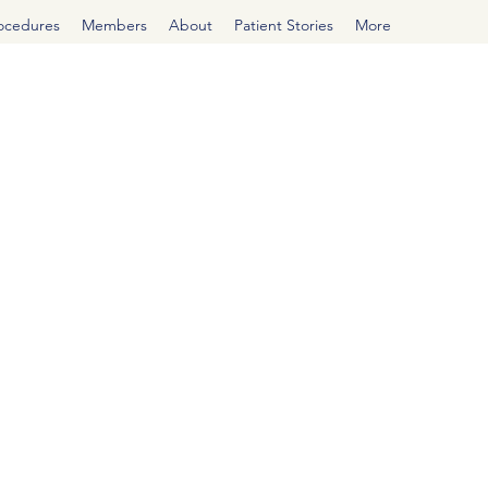
rocedures
Members
About
Patient Stories
More