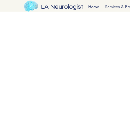
LA Neurologist
Home
Services & P