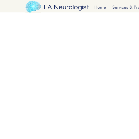
LA Neurologist
Home
Services & P