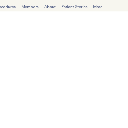
rocedures
Members
About
Patient Stories
More