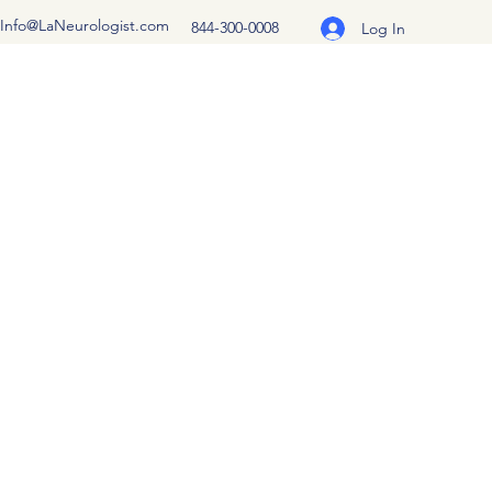
Info@LaNeurologist.com
844-300-0008
Log In