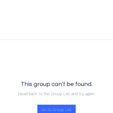
This group can't be found.
Head back to the Group List and try again.
Go to Group List