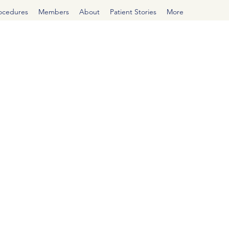
rocedures
Members
About
Patient Stories
More