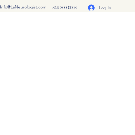
Info@LaNeurologist.com
844-300-0008
Log In