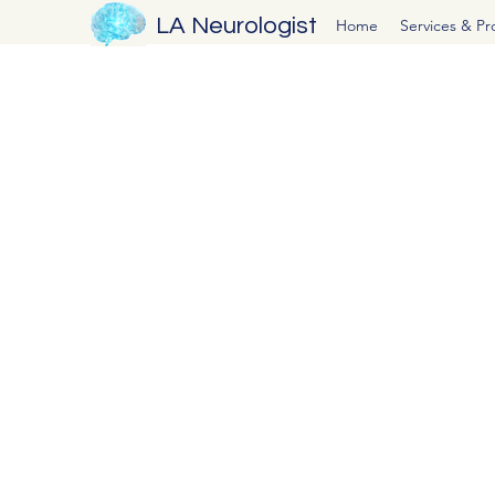
LA Neurologist
Home
Services & P