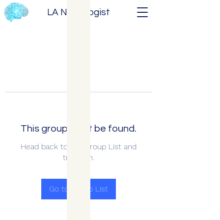
LA Neurologist
This group can't be found.
Head back to the Group List and
try again.
Go to Group List