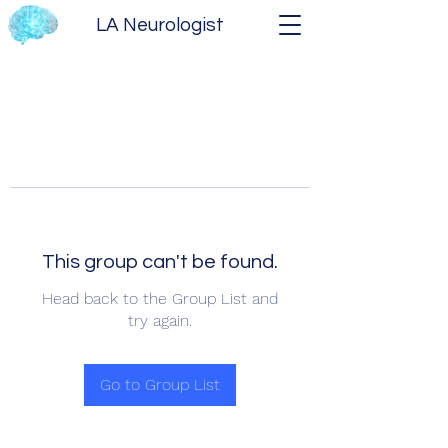
LA Neurologist
This group can't be found.
Head back to the Group List and
try again.
Go to Group List