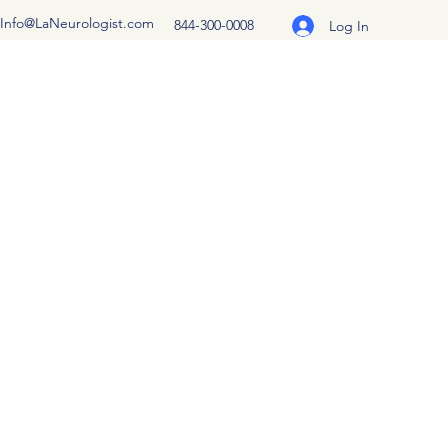
Info@LaNeurologist.com
844-300-0008
Log In