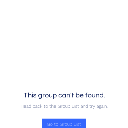
This group can't be found.
Head back to the Group List and try again.
Go to Group List