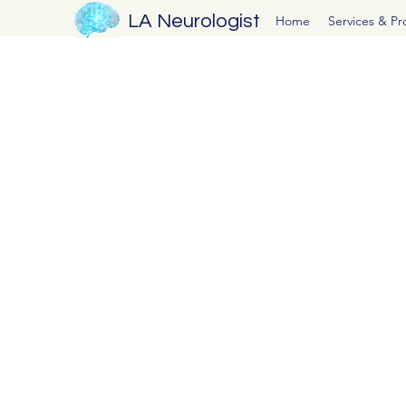
LA Neurologist
Home
Services & P