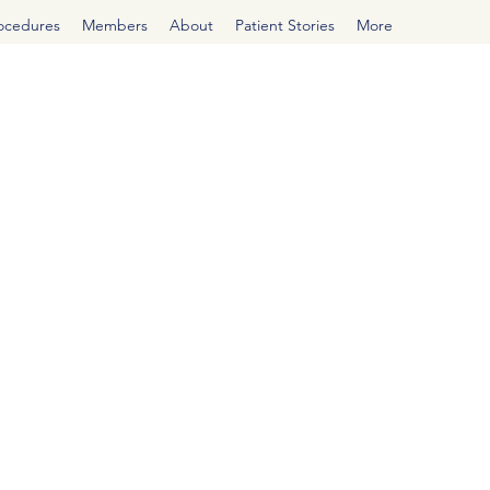
rocedures
Members
About
Patient Stories
More