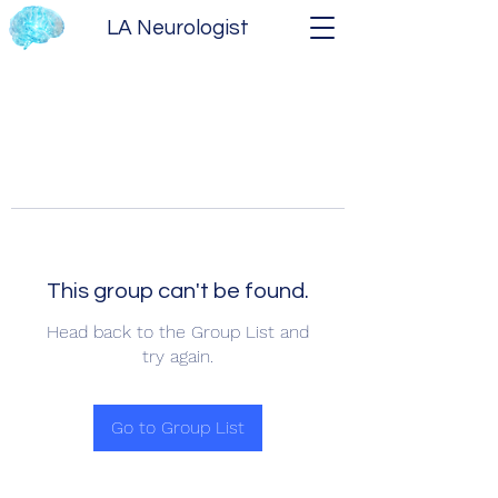
LA Neurologist
This group can't be found.
Head back to the Group List and
try again.
Go to Group List