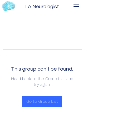
LA Neurologist
This group can't be found.
Head back to the Group List and
try again.
Go to Group List