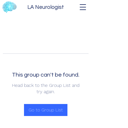
LA Neurologist
This group can't be found.
Head back to the Group List and
try again.
Go to Group List