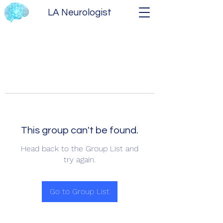
LA Neurologist
This group can't be found.
Head back to the Group List and
try again.
Go to Group List