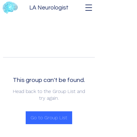
LA Neurologist
This group can't be found.
Head back to the Group List and
try again.
Go to Group List