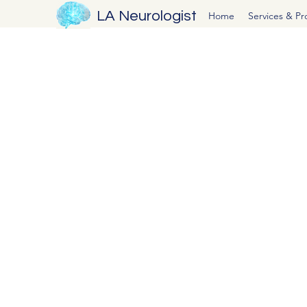
LA Neurologist
Home
Services & P