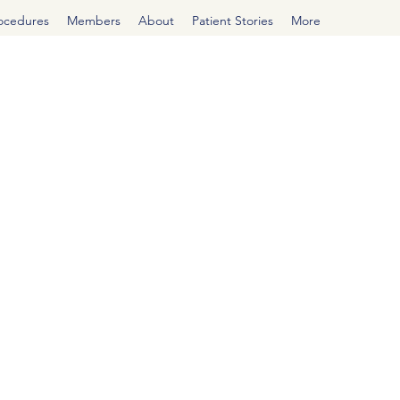
rocedures
Members
About
Patient Stories
More