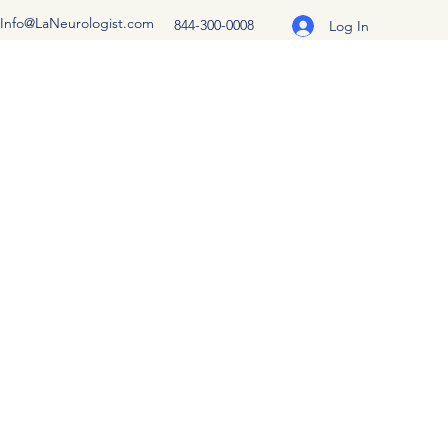
Info@LaNeurologist.com
844-300-0008
Log In