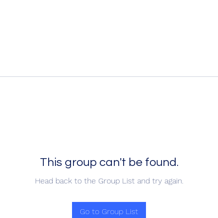
This group can't be found.
Head back to the Group List and try again.
Go to Group List