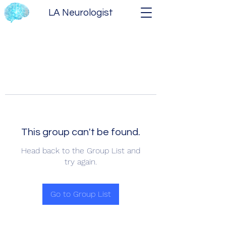
LA Neurologist
This group can't be found.
Head back to the Group List and
try again.
Go to Group List