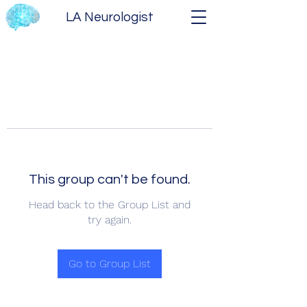
LA Neurologist
This group can't be found.
Head back to the Group List and
try again.
Go to Group List