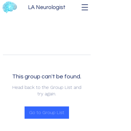
LA Neurologist
This group can't be found.
Head back to the Group List and
try again.
Go to Group List