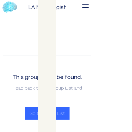
LA Neurologist
This group can't be found.
Head back to the Group List and
try again.
Go to Group List