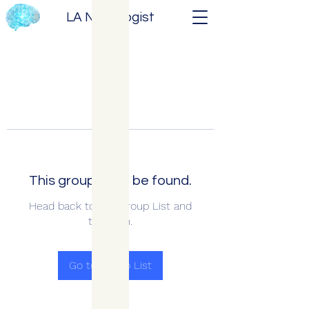
LA Neurologist
This group can't be found.
Head back to the Group List and
try again.
Go to Group List