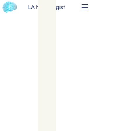
LA Neurologist