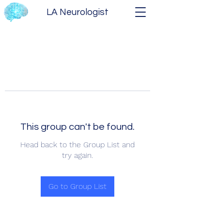
LA Neurologist
This group can't be found.
Head back to the Group List and
try again.
Go to Group List