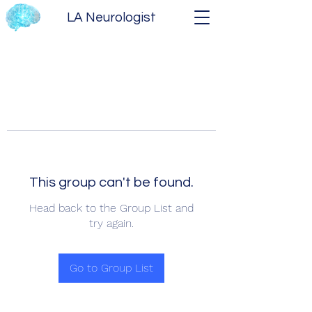
LA Neurologist
This group can't be found.
Head back to the Group List and
try again.
Go to Group List