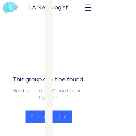
LA Neurologist
This group can't be found.
Head back to the Group List and
try again.
Go to Group List