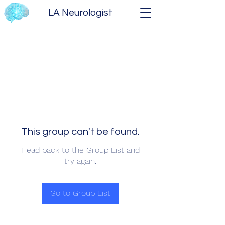
LA Neurologist
This group can't be found.
Head back to the Group List and
try again.
Go to Group List