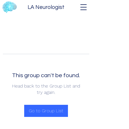
LA Neurologist
This group can't be found.
Head back to the Group List and
try again.
Go to Group List