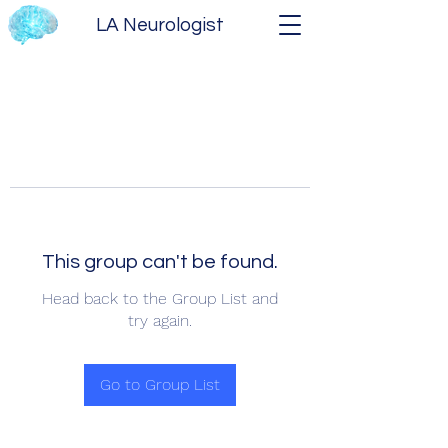
LA Neurologist
This group can't be found.
Head back to the Group List and
try again.
Go to Group List