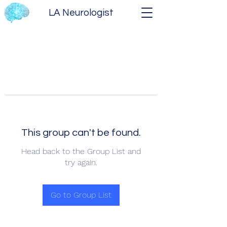
LA Neurologist
This group can't be found.
Head back to the Group List and
try again.
Go to Group List