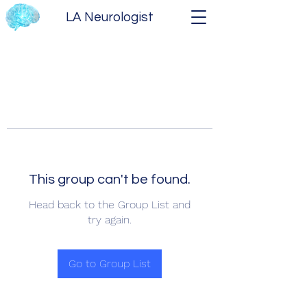
LA Neurologist
This group can't be found.
Head back to the Group List and
try again.
Go to Group List