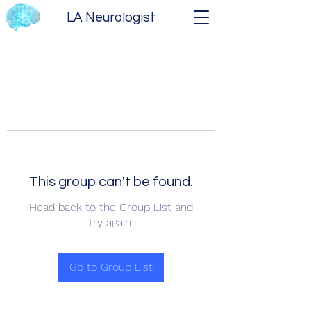
LA Neurologist
This group can't be found.
Head back to the Group List and
try again.
Go to Group List