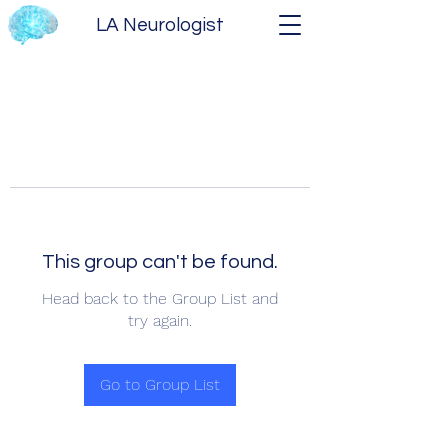
LA Neurologist
This group can't be found.
Head back to the Group List and
try again.
Go to Group List