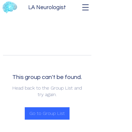
LA Neurologist
This group can't be found.
Head back to the Group List and
try again.
Go to Group List